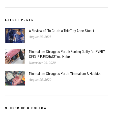
LATEST POSTS
A Review of “To Catch a Thief” by Anne Stuart
August 15, 2025
Minimalism Struggles Part II: Feeling Guilty for EVERY
SINGLE PURCHASE You Make
November 26, 2020
Minimalism Struggles Part I: Minimalism & Hobbies
August 18, 2020
SUBSCRIBE & FOLLOW