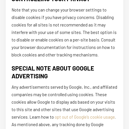
Note that you can change your browser settings to
disable cookies if you have privacy concerns. Disabling
cookies for all sites is not recommended as it may
interfere with your use of some sites. The best option is
to disable or enable cookies on a per-site basis. Consult
your browser documentation for instructions on how to
block cookies and other tracking mechanisms.
SPECIAL NOTE ABOUT GOOGLE
ADVERTISING
Any advertisements served by Google, Inc., and affiliated
companies may be controlled using cookies. These
cookies allow Google to display ads based on your visits
to this site and other sites that use Google advertising
services. Learn how to
opt out of Google’s cookie usage
.
As mentioned above, any tracking done by Google