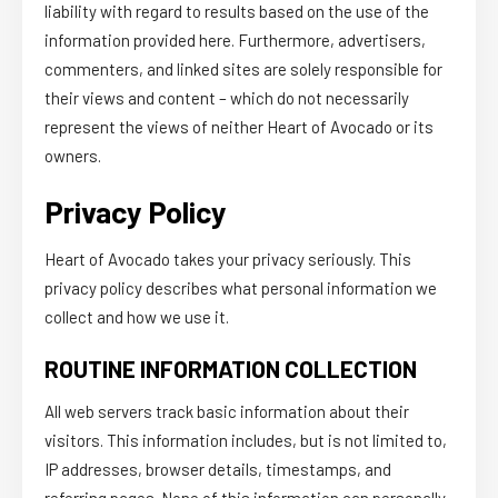
liability with regard to results based on the use of the
information provided here. Furthermore, advertisers,
commenters, and linked sites are solely responsible for
their views and content – which do not necessarily
represent the views of neither Heart of Avocado or its
owners.
Privacy Policy
Heart of Avocado takes your privacy seriously. This
privacy policy describes what personal information we
collect and how we use it.
ROUTINE INFORMATION COLLECTION
All web servers track basic information about their
visitors. This information includes, but is not limited to,
IP addresses, browser details, timestamps, and