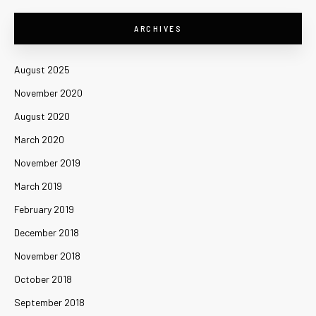
ARCHIVES
August 2025
November 2020
August 2020
March 2020
November 2019
March 2019
February 2019
December 2018
November 2018
October 2018
September 2018