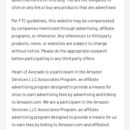
click on any link or buy any products that are advertised.
Per FTC guidelines, this website may be compensated
by companies mentioned through advertising, affiliate
programs, or otherwise. Any references to third party
products, rates, or websites are subject to change
without notice. Please do the appropriate research
before participating in any third party offers.
Heart of Avocado is a participant in the Amazon
Services LLC Associates Program, an affiliate
advertising program designed to provide a means for
sites to earn advertising fees by advertising and linking
to Amazon.com. We are a participant in the Amazon
Services LLC Associates Program, an affiliate
advertising program designed to provide a means for us
to earn fees by linking to Amazon.com and affiliated