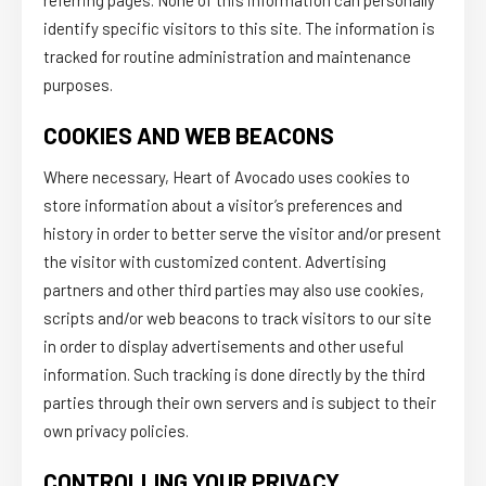
referring pages. None of this information can personally
identify specific visitors to this site. The information is
tracked for routine administration and maintenance
purposes.
COOKIES AND WEB BEACONS
Where necessary, Heart of Avocado uses cookies to
store information about a visitor’s preferences and
history in order to better serve the visitor and/or present
the visitor with customized content. Advertising
partners and other third parties may also use cookies,
scripts and/or web beacons to track visitors to our site
in order to display advertisements and other useful
information. Such tracking is done directly by the third
parties through their own servers and is subject to their
own privacy policies.
CONTROLLING YOUR PRIVACY