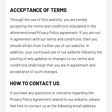
ACCEPTANCE OF TERMS
Through the use of this website, you are hereby
accepting the terms and conditions stipulated in the
aforementioned Privacy Policy agreement. If you are not
in agreement with our terms and conditions, then you
should refrain from further use of our website. In
addition, your continued use of our website following the
posting of any updates or changes to our terms and
conditions shall mean that you are in agreement and
acceptance of such changes.
HOW TO CONTACT US
If you have any questions or concerns regarding the
Privacy Policy Agreement related to our website, please
feel free to contact us at the following email address.