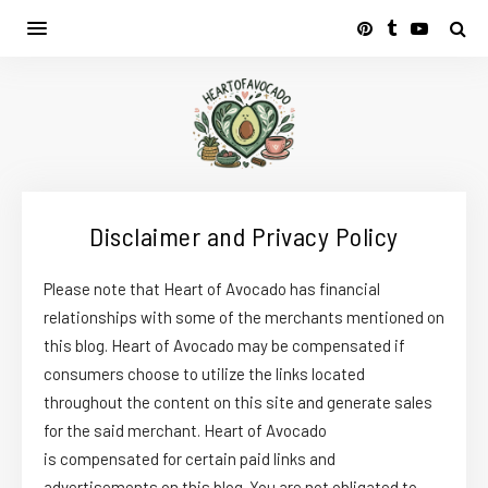
Disclaimer and Privacy Policy
Please note that Heart of Avocado has financial
relationships with some of the merchants mentioned on
this blog. Heart of Avocado may be compensated if
consumers choose to utilize the links located
throughout the content on this site and generate sales
for the said merchant. Heart of Avocado
is compensated for certain paid links and
advertisements on this blog. You are not obligated to