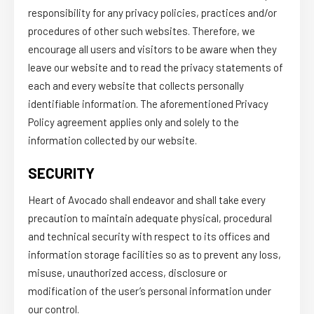
responsibility for any privacy policies, practices and/or
procedures of other such websites. Therefore, we
encourage all users and visitors to be aware when they
leave our website and to read the privacy statements of
each and every website that collects personally
identifiable information. The aforementioned Privacy
Policy agreement applies only and solely to the
information collected by our website.
SECURITY
Heart of Avocado shall endeavor and shall take every
precaution to maintain adequate physical, procedural
and technical security with respect to its offices and
information storage facilities so as to prevent any loss,
misuse, unauthorized access, disclosure or
modification of the user’s personal information under
our control.