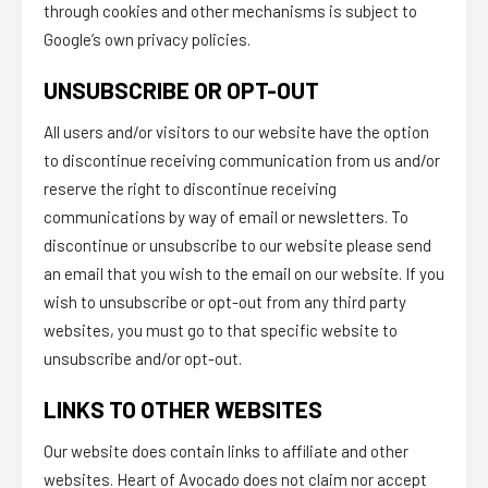
through cookies and other mechanisms is subject to
Google’s own privacy policies.
UNSUBSCRIBE OR OPT-OUT
All users and/or visitors to our website have the option
to discontinue receiving communication from us and/or
reserve the right to discontinue receiving
communications by way of email or newsletters. To
discontinue or unsubscribe to our website please send
an email that you wish to the email on our website. If you
wish to unsubscribe or opt-out from any third party
websites, you must go to that specific website to
unsubscribe and/or opt-out.
LINKS TO OTHER WEBSITES
Our website does contain links to affiliate and other
websites. Heart of Avocado does not claim nor accept