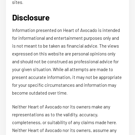
sites.
Disclosure
Information presented on Heart of Avocado is intended
for informational and entertainment purposes only and
is not meant to be taken as financial advice. The views
expressed on this website are personal opinions only
and should not be construed as professional advice for
your given situation. While all attempts are made to
present accurate information, it may not be appropriate
for your specific circumstances and information may
become outdated over time.
Neither Heart of Avocado nor its owners make any
representations as to the validity, accuracy,
completeness, or suitability of any claims made here.
Neither Heart of Avocado nor its owners, assume any