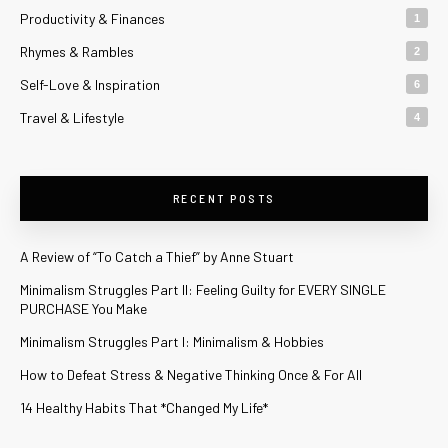
Productivity & Finances
1
Rhymes & Rambles
2
Self-Love & Inspiration
6
Travel & Lifestyle
4
RECENT POSTS
A Review of “To Catch a Thief” by Anne Stuart
Minimalism Struggles Part II: Feeling Guilty for EVERY SINGLE
PURCHASE You Make
Minimalism Struggles Part I: Minimalism & Hobbies
How to Defeat Stress & Negative Thinking Once & For All
14 Healthy Habits That *Changed My Life*