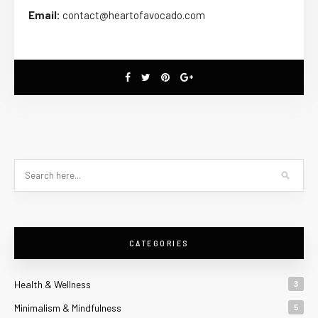
Email:
contact@heartofavocado.com
CATEGORIES
Health & Wellness
3
Minimalism & Mindfulness
5