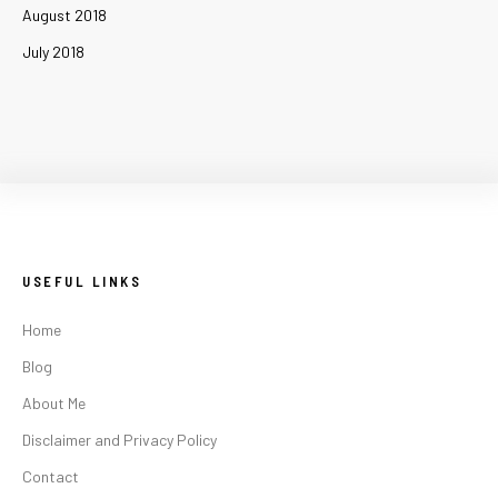
August 2018
July 2018
USEFUL LINKS
Home
Blog
About Me
Disclaimer and Privacy Policy
Contact