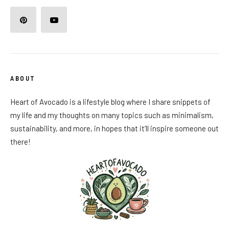
ABOUT
Heart of Avocado is a lifestyle blog where I share snippets of
my life and my thoughts on many topics such as minimalism,
sustainability, and more, in hopes that it’ll inspire someone out
there!