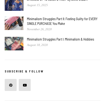
August 15, 2025
Minimalism Struggles Part II: Feeling Guilty for EVERY
SINGLE PURCHASE You Make
November 26, 2020
Minimalism Struggles Part I: Minimalism & Hobbies
August 18, 2020
SUBSCRIBE & FOLLOW