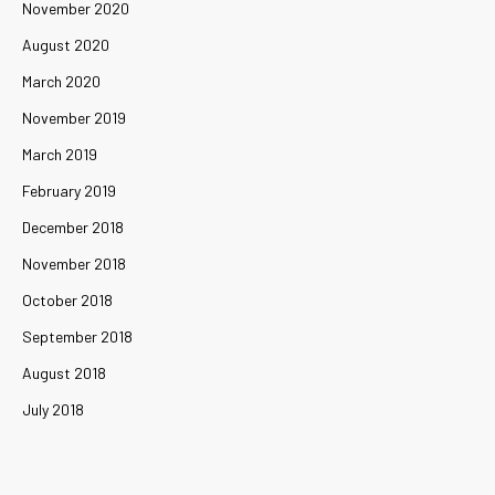
November 2020
August 2020
March 2020
November 2019
March 2019
February 2019
December 2018
November 2018
October 2018
September 2018
August 2018
July 2018