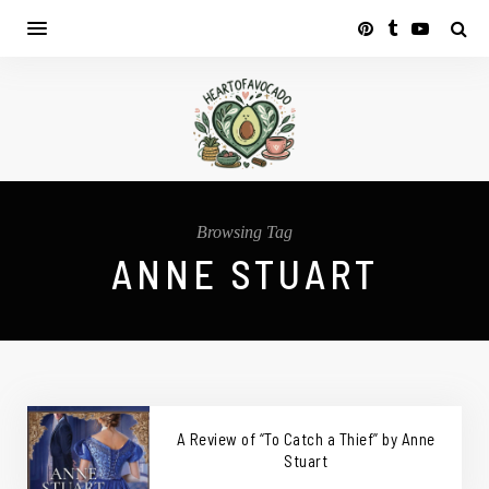
Browsing Tag
ANNE STUART
A Review of “To Catch a Thief” by Anne
Stuart