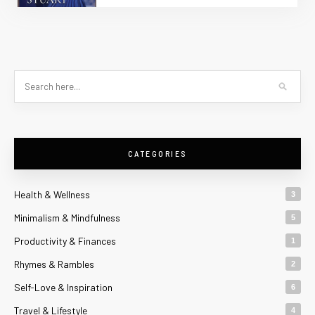
CATEGORIES
Health & Wellness
3
Minimalism & Mindfulness
5
Productivity & Finances
1
Rhymes & Rambles
2
Self-Love & Inspiration
6
Travel & Lifestyle
4