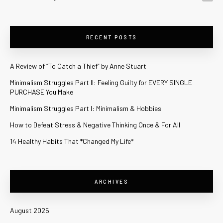
RECENT POSTS
A Review of “To Catch a Thief” by Anne Stuart
Minimalism Struggles Part II: Feeling Guilty for EVERY SINGLE
PURCHASE You Make
Minimalism Struggles Part I: Minimalism & Hobbies
How to Defeat Stress & Negative Thinking Once & For All
14 Healthy Habits That *Changed My Life*
ARCHIVES
August 2025