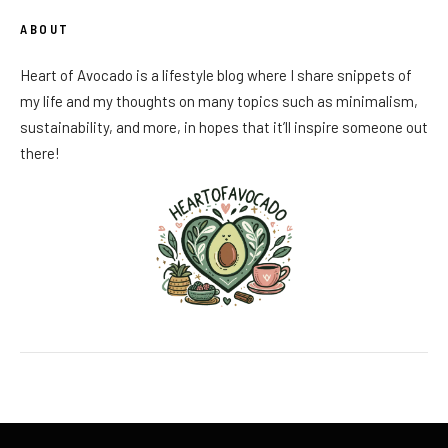
ABOUT
Heart of Avocado is a lifestyle blog where I share snippets of
my life and my thoughts on many topics such as minimalism,
sustainability, and more, in hopes that it’ll inspire someone out
there!