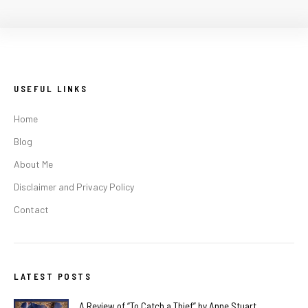
USEFUL LINKS
Home
Blog
About Me
Disclaimer and Privacy Policy
Contact
LATEST POSTS
A Review of “To Catch a Thief” by Anne Stuart