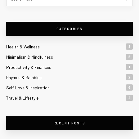
CATEGORIES
Health & Wellness
3
Minimalism & Mindfulness
5
Productivity & Finances
1
Rhymes & Rambles
2
Self-Love & Inspiration
6
Travel & Lifestyle
4
RECENT POSTS