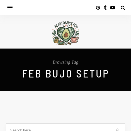
Browsing Tag
FEB BUJO SETUP