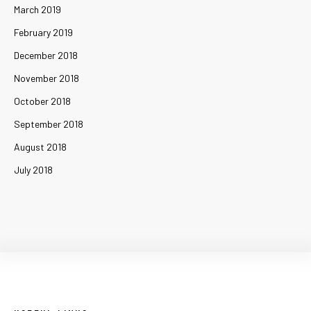
March 2019
February 2019
December 2018
November 2018
October 2018
September 2018
August 2018
July 2018