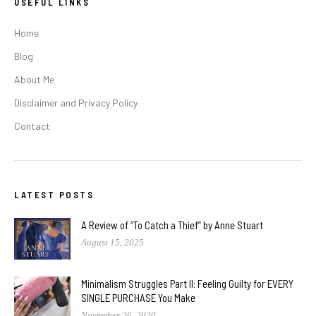
USEFUL LINKS
Home
Blog
About Me
Disclaimer and Privacy Policy
Contact
LATEST POSTS
A Review of “To Catch a Thief” by Anne Stuart
August 15, 2025
Minimalism Struggles Part II: Feeling Guilty for EVERY
SINGLE PURCHASE You Make
November 26, 2020