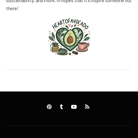
sustainability, and more, in hopes that it’ll inspire someone out
there!