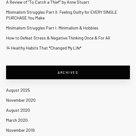
A Review of “To Catch a Thief” by Anne Stuart
Minimalism Struggles Part II: Feeling Guilty for EVERY SINGLE
PURCHASE You Make
Minimalism Struggles Part I: Minimalism & Hobbies
How to Defeat Stress & Negative Thinking Once & For All
14 Healthy Habits That *Changed My Life*
ARCHIVES
August 2025
November 2020
August 2020
March 2020
November 2019