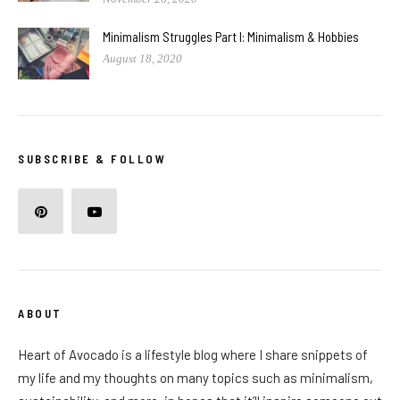
Minimalism Struggles Part I: Minimalism & Hobbies
August 18, 2020
SUBSCRIBE & FOLLOW
ABOUT
Heart of Avocado is a lifestyle blog where I share snippets of
my life and my thoughts on many topics such as minimalism,