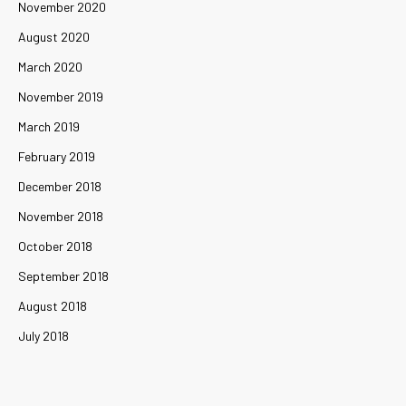
November 2020
August 2020
March 2020
November 2019
March 2019
February 2019
December 2018
November 2018
October 2018
September 2018
August 2018
July 2018