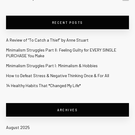
RECENT POSTS
A Review of “To Catch a Thief” by Anne Stuart
Minimalism Struggles Part II: Feeling Guilty for EVERY SINGLE
PURCHASE You Make
Minimalism Struggles Part I: Minimalism & Hobbies
How to Defeat Stress & Negative Thinking Once & For All
14 Healthy Habits That *Changed My Life*
ARCHIVES
August 2025