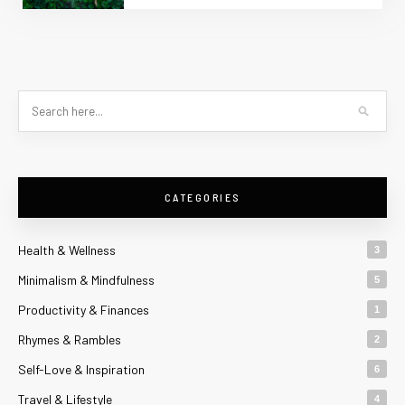
CATEGORIES
Health & Wellness
3
Minimalism & Mindfulness
5
Productivity & Finances
1
Rhymes & Rambles
2
Self-Love & Inspiration
6
Travel & Lifestyle
4