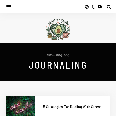
Browsing Tag
JOURNALING
5 Strategies For Dealing With Stress