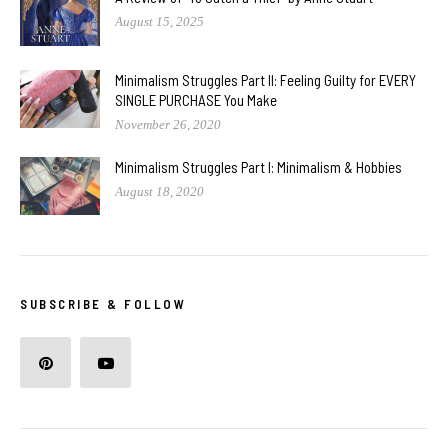
August 15, 2025
Minimalism Struggles Part II: Feeling Guilty for EVERY
SINGLE PURCHASE You Make
November 26, 2020
Minimalism Struggles Part I: Minimalism & Hobbies
August 18, 2020
SUBSCRIBE & FOLLOW