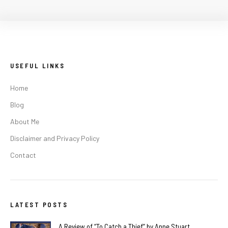
USEFUL LINKS
Home
Blog
About Me
Disclaimer and Privacy Policy
Contact
LATEST POSTS
A Review of “To Catch a Thief” by Anne Stuart