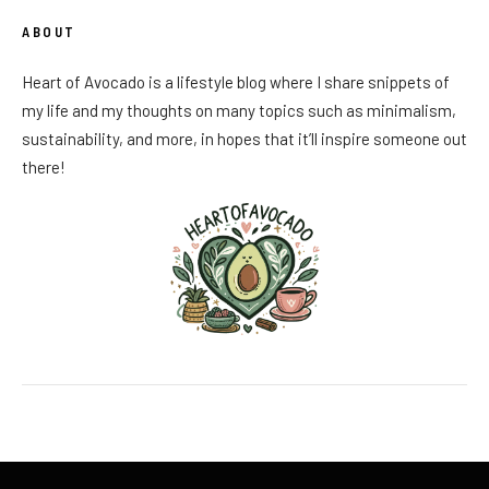
ABOUT
Heart of Avocado is a lifestyle blog where I share snippets of
my life and my thoughts on many topics such as minimalism,
sustainability, and more, in hopes that it’ll inspire someone out
there!