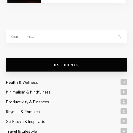
CATEGORIES
Health & Wellness
3
Minimalism & Mindfulness
5
Productivity & Finances
1
Rhymes & Rambles
2
Self-Love & Inspiration
6
Travel & Lifestyle
4