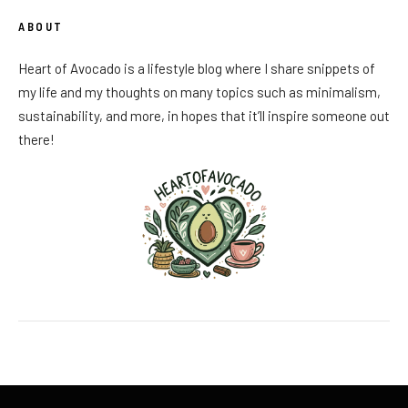
ABOUT
Heart of Avocado is a lifestyle blog where I share snippets of
my life and my thoughts on many topics such as minimalism,
sustainability, and more, in hopes that it’ll inspire someone out
there!