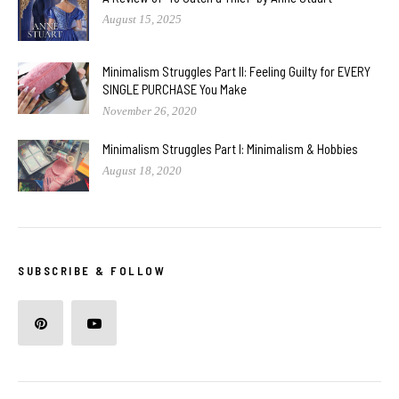
August 15, 2025
Minimalism Struggles Part II: Feeling Guilty for EVERY
SINGLE PURCHASE You Make
November 26, 2020
Minimalism Struggles Part I: Minimalism & Hobbies
August 18, 2020
SUBSCRIBE & FOLLOW