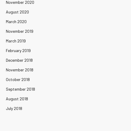
November 2020
August 2020
March 2020
November 2019
March 2019
February 2019
December 2018
November 2018
October 2018
September 2018
August 2018
July 2018