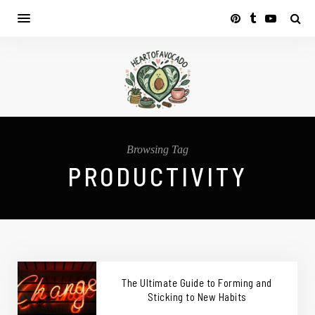
Browsing Tag
PRODUCTIVITY
The Ultimate Guide to Forming and
Sticking to New Habits