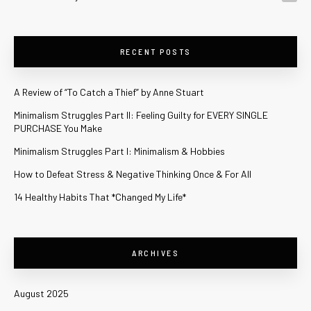
RECENT POSTS
A Review of “To Catch a Thief” by Anne Stuart
Minimalism Struggles Part II: Feeling Guilty for EVERY SINGLE
PURCHASE You Make
Minimalism Struggles Part I: Minimalism & Hobbies
How to Defeat Stress & Negative Thinking Once & For All
14 Healthy Habits That *Changed My Life*
ARCHIVES
August 2025