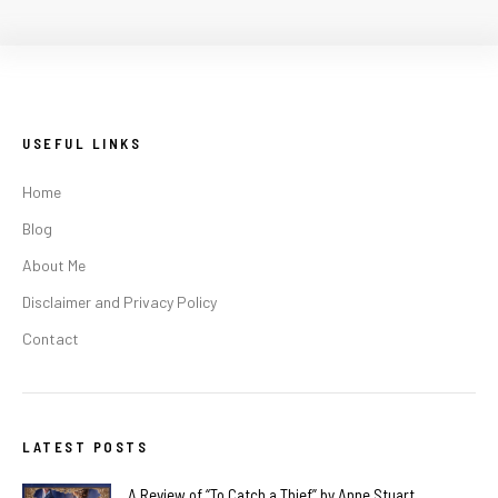
USEFUL LINKS
Home
Blog
About Me
Disclaimer and Privacy Policy
Contact
LATEST POSTS
A Review of “To Catch a Thief” by Anne Stuart