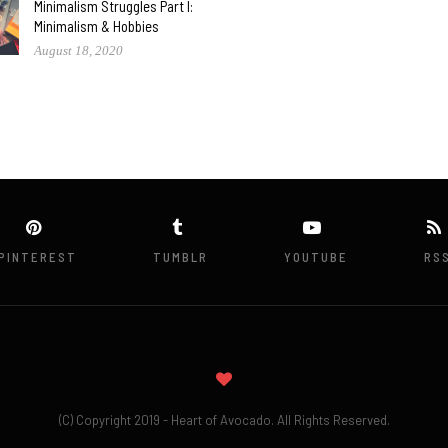
Minimalism Struggles Part I:
Minimalism & Hobbies
August 18, 2020
PINTEREST
TUMBLR
YOUTUBE
RS
(C) Copyright 2019 - Heart of Avocado. All Rights Reserved.