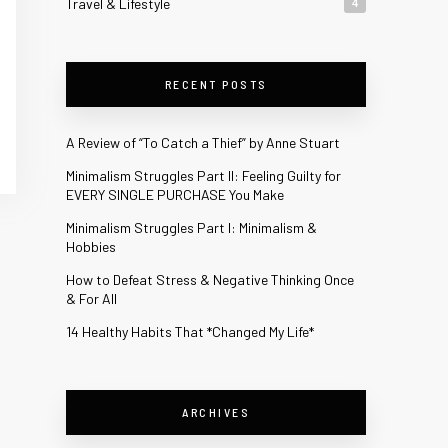
Travel & Lifestyle
4
RECENT POSTS
A Review of “To Catch a Thief” by Anne Stuart
Minimalism Struggles Part II: Feeling Guilty for
EVERY SINGLE PURCHASE You Make
Minimalism Struggles Part I: Minimalism &
Hobbies
How to Defeat Stress & Negative Thinking Once
& For All
14 Healthy Habits That *Changed My Life*
ARCHIVES