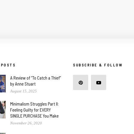
 POSTS
SUBSCRIBE & FOLLOW
A Review of “To Catch a Thief”
by Anne Stuart
August 15, 2025
Minimalism Struggles Part II:
Feeling Guilty for EVERY
SINGLE PURCHASE You Make
November 26, 2020