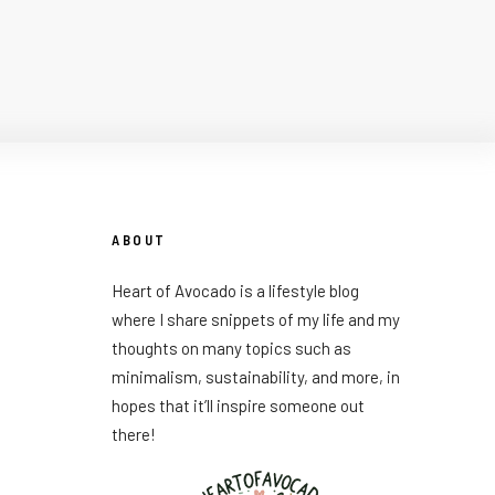
ABOUT
Heart of Avocado is a lifestyle blog
where I share snippets of my life and my
thoughts on many topics such as
minimalism, sustainability, and more, in
hopes that it’ll inspire someone out
there!