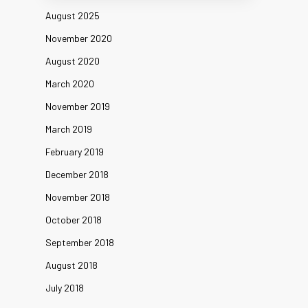
August 2025
November 2020
August 2020
March 2020
November 2019
March 2019
February 2019
December 2018
November 2018
October 2018
September 2018
August 2018
July 2018