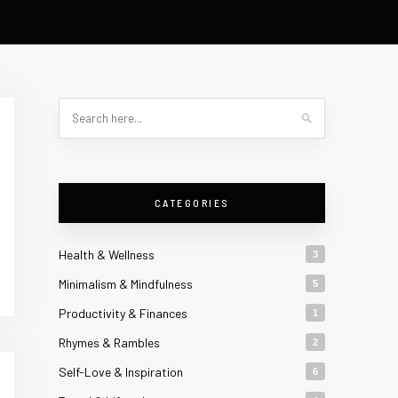
CATEGORIES
Health & Wellness
3
Minimalism & Mindfulness
5
Productivity & Finances
1
Rhymes & Rambles
2
Self-Love & Inspiration
6