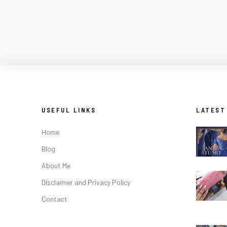
USEFUL LINKS
LATEST
Home
Blog
About Me
Disclaimer and Privacy Policy
Contact