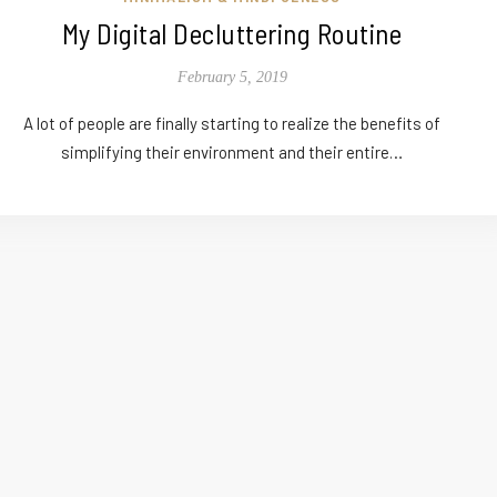
My Digital Decluttering Routine
February 5, 2019
A lot of people are finally starting to realize the benefits of
simplifying their environment and their entire…