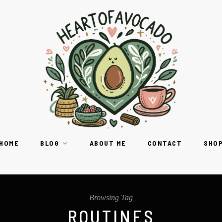
HOME
BLOG
ABOUT ME
CONTACT
SHO
Browsing Tag
ROUTINES