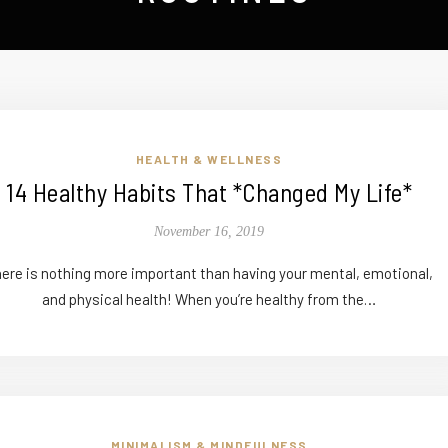
HEALTH & WELLNESS
14 Healthy Habits That *Changed My Life*
November 16, 2019
ere is nothing more important than having your mental, emotional,
and physical health! When you’re healthy from the…
MINIMALISM & MINDFULNESS