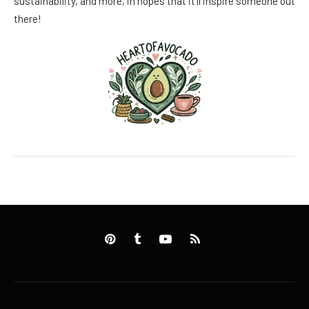
sustainability, and more, in hopes that it’ll inspire someone out
there!