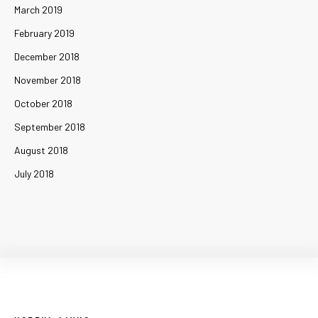
March 2019
February 2019
December 2018
November 2018
October 2018
September 2018
August 2018
July 2018