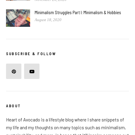
Minimalism Struggles Part I: Minimalism & Hobbies
August 18, 2020
SUBSCRIBE & FOLLOW
ABOUT
Heart of Avocado is a lifestyle blog where I share snippets of
my life and my thoughts on many topics such as minimalism,