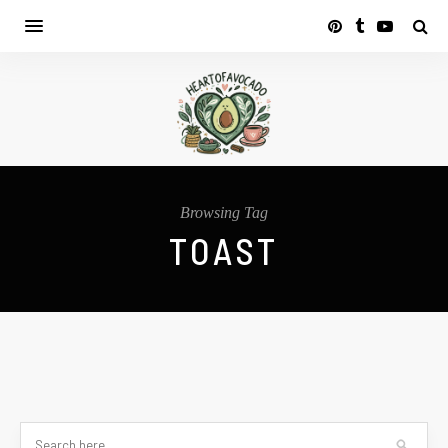
Browsing Tag
TOAST