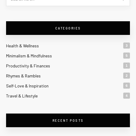
CATEGORIES
Health & Wellness
3
Minimalism & Mindfulness
5
Productivity & Finances
1
Rhymes & Rambles
2
Self-Love & Inspiration
6
Travel & Lifestyle
4
RECENT POSTS