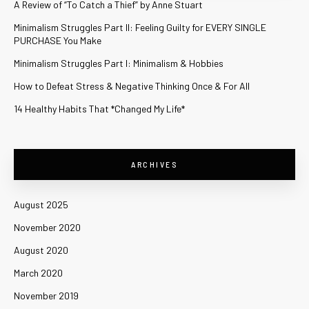
A Review of “To Catch a Thief” by Anne Stuart
Minimalism Struggles Part II: Feeling Guilty for EVERY SINGLE
PURCHASE You Make
Minimalism Struggles Part I: Minimalism & Hobbies
How to Defeat Stress & Negative Thinking Once & For All
14 Healthy Habits That *Changed My Life*
ARCHIVES
August 2025
November 2020
August 2020
March 2020
November 2019