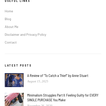
USEFUL LINKS
Home
Blog
About Me
Disclaimer and Privacy Policy
Contact
LATEST POSTS
A Review of “To Catch a Thief” by Anne Stuart
August 15, 2025
Minimalism Struggles Part II: Feeling Guilty for EVERY
SINGLE PURCHASE You Make
November 26, 2020