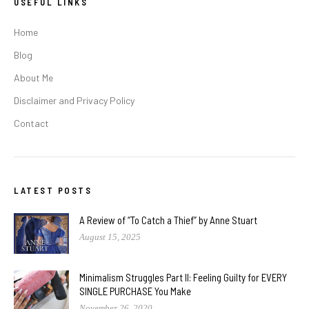
USEFUL LINKS
Home
Blog
About Me
Disclaimer and Privacy Policy
Contact
LATEST POSTS
A Review of “To Catch a Thief” by Anne Stuart
August 15, 2025
Minimalism Struggles Part II: Feeling Guilty for EVERY
SINGLE PURCHASE You Make
November 26, 2020