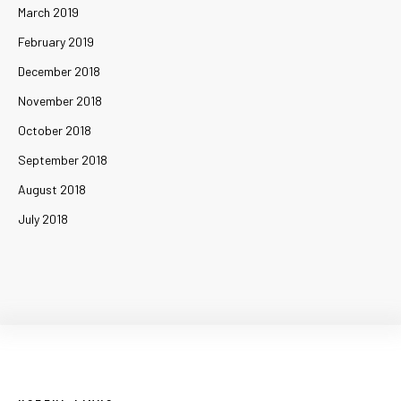
March 2019
February 2019
December 2018
November 2018
October 2018
September 2018
August 2018
July 2018