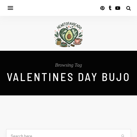
Browsing Tag
VALENTINES DAY BUJO