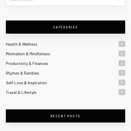
CATEGORIES
Health & Wellness
3
Minimalism & Mindfulness
5
Productivity & Finances
1
Rhymes & Rambles
2
Self-Love & Inspiration
6
Travel & Lifestyle
4
RECENT POSTS