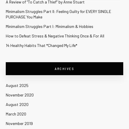
A Review of “To Catch a Thief” by Anne Stuart
Minimalism Struggles Part II: Feeling Guilty for EVERY SINGLE
PURCHASE You Make
Minimalism Struggles Part I: Minimalism & Hobbies
How to Defeat Stress & Negative Thinking Once & For All
14 Healthy Habits That *Changed My Life*
ARCHIVES
August 2025
November 2020
August 2020
March 2020
November 2019