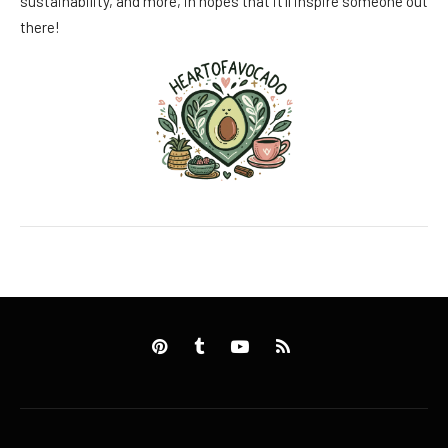
sustainability, and more, in hopes that it’ll inspire someone out
there!