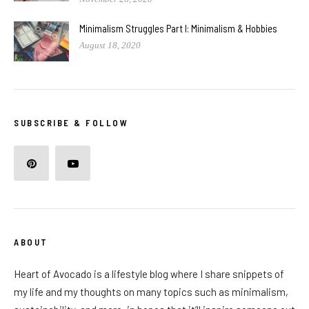
Minimalism Struggles Part I: Minimalism & Hobbies
August 18, 2020
SUBSCRIBE & FOLLOW
ABOUT
Heart of Avocado is a lifestyle blog where I share snippets of
my life and my thoughts on many topics such as minimalism,