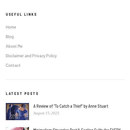
USEFUL LINKS
Home
Blog
About Me
Disclaimer and Privacy Policy
Contact
LATEST POSTS
A Review of “To Catch a Thief” by Anne Stuart
August 15, 2025
Minimalism Struggles Part II: Feeling Guilty for EVERY