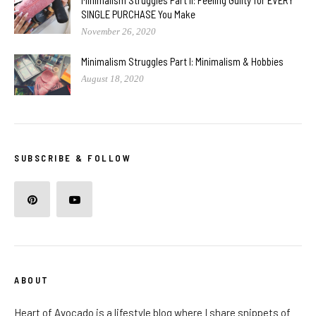
SINGLE PURCHASE You Make
November 26, 2020
Minimalism Struggles Part I: Minimalism & Hobbies
August 18, 2020
SUBSCRIBE & FOLLOW
ABOUT
Heart of Avocado is a lifestyle blog where I share snippets of