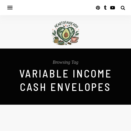
Browsing Tag
VARIABLE INCOME
CASH ENVELOPES