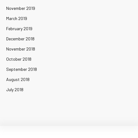
November 2019
March 2019
February 2019
December 2018
November 2018
October 2018
September 2018
August 2018
July 2018