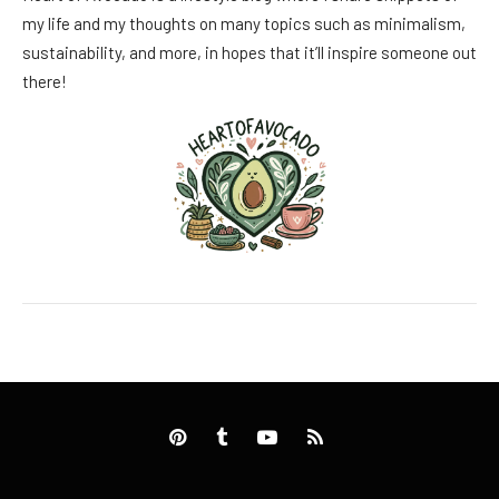
my life and my thoughts on many topics such as minimalism,
sustainability, and more, in hopes that it’ll inspire someone out
there!