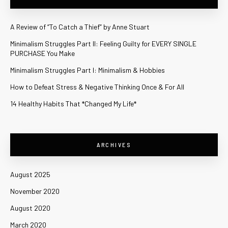
A Review of “To Catch a Thief” by Anne Stuart
Minimalism Struggles Part II: Feeling Guilty for EVERY SINGLE
PURCHASE You Make
Minimalism Struggles Part I: Minimalism & Hobbies
How to Defeat Stress & Negative Thinking Once & For All
14 Healthy Habits That *Changed My Life*
ARCHIVES
August 2025
November 2020
August 2020
March 2020