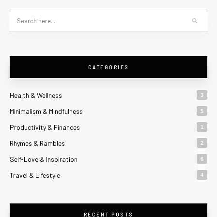
CATEGORIES
Health & Wellness
3
Minimalism & Mindfulness
5
Productivity & Finances
1
Rhymes & Rambles
2
Self-Love & Inspiration
6
Travel & Lifestyle
4
RECENT POSTS